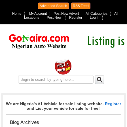
Advanced Search
RSS Feed
Home
My Account
Post New Advert
All Categories
All
Locations
Post New
Register
Log In
We are Nigeria's #1 Vehicle for sale listing website.
Register
and List your vehicle for sale for free!
Blog Archives