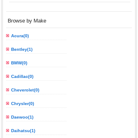
Browse by Make
Acura(0)
Bentley(1)
BMW(0)
Cadillac(0)
Cheverolet(0)
Chrysler(0)
Daewoo(1)
Daihatsu(1)