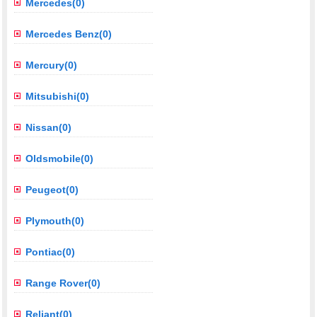
Mercedes(0)
Mercedes Benz(0)
Mercury(0)
Mitsubishi(0)
Nissan(0)
Oldsmobile(0)
Peugeot(0)
Plymouth(0)
Pontiac(0)
Range Rover(0)
Reliant(0)