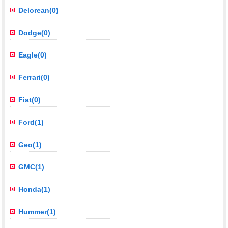
Delorean(0)
Dodge(0)
Eagle(0)
Ferrari(0)
Fiat(0)
Ford(1)
Geo(1)
GMC(1)
Honda(1)
Hummer(1)