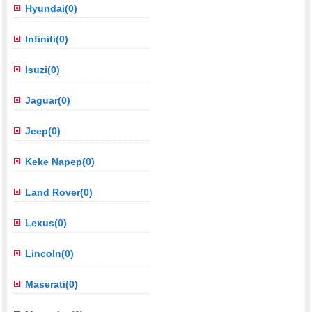
Hyundai(0)
Infiniti(0)
Isuzi(0)
Jaguar(0)
Jeep(0)
Keke Napep(0)
Land Rover(0)
Lexus(0)
Lincoln(0)
Maserati(0)