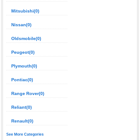
Mitsubishi(0)
Nissan(0)
Oldsmobile(0)
Peugeot(0)
Plymouth(0)
Pontiac(0)
Range Rover(0)
Reliant(0)
Renault(0)
See More Categories