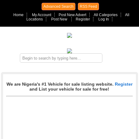
Advanced Search
RSS Feed
Home
My Account
Post New Advert
All Categories
All
Locations
Post New
Register
Log In
We are Nigeria's #1 Vehicle for sale listing website.
Register
and List your vehicle for sale for free!