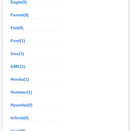
Eagle(0)
Ferrari(0)
Fiat(0)
Ford(1)
Geo(1)
GMC(1)
Honda(1)
Hummer(1)
Hyundai(0)
Infiniti(0)
Isuzi(0)