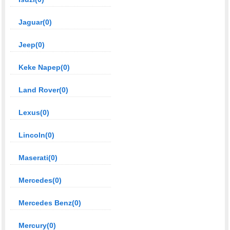
Jaguar(0)
Jeep(0)
Keke Napep(0)
Land Rover(0)
Lexus(0)
Lincoln(0)
Maserati(0)
Mercedes(0)
Mercedes Benz(0)
Mercury(0)