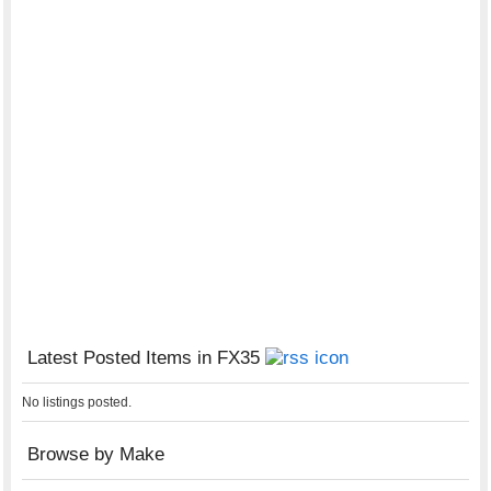
Latest Posted Items in FX35
No listings posted.
Browse by Make