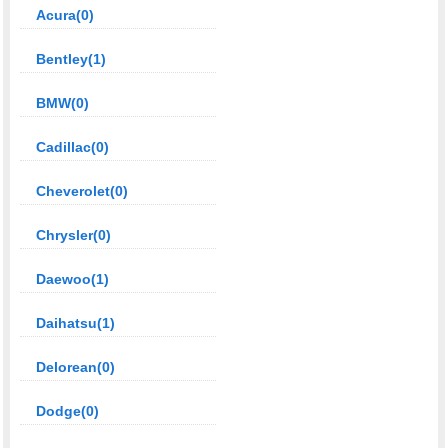
Acura(0)
Bentley(1)
BMW(0)
Cadillac(0)
Cheverolet(0)
Chrysler(0)
Daewoo(1)
Daihatsu(1)
Delorean(0)
Dodge(0)