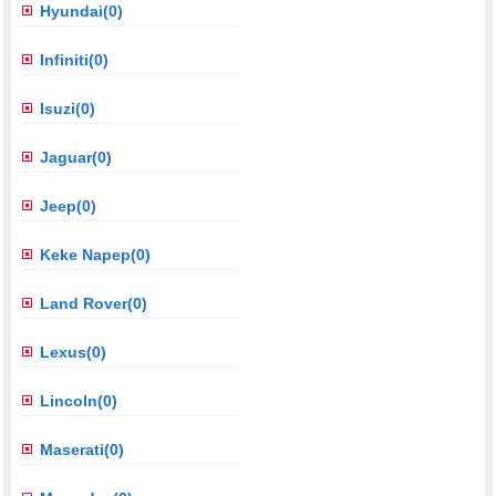
Hyundai(0)
Infiniti(0)
Isuzi(0)
Jaguar(0)
Jeep(0)
Keke Napep(0)
Land Rover(0)
Lexus(0)
Lincoln(0)
Maserati(0)