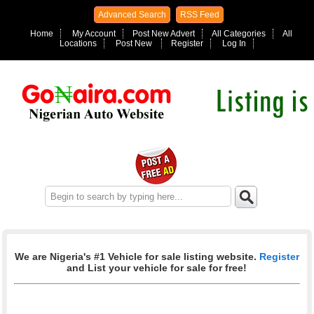
Advanced Search
RSS Feed
Home
My Account
Post New Advert
All Categories
All
Locations
Post New
Register
Log In
We are Nigeria's #1 Vehicle for sale listing website.
Register
and List your vehicle for sale for free!