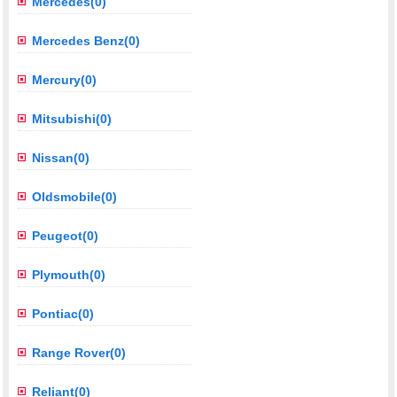
Mercedes(0)
Mercedes Benz(0)
Mercury(0)
Mitsubishi(0)
Nissan(0)
Oldsmobile(0)
Peugeot(0)
Plymouth(0)
Pontiac(0)
Range Rover(0)
Reliant(0)