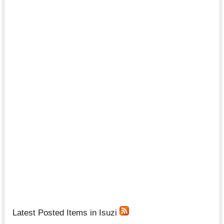
Latest Posted Items in Isuzi