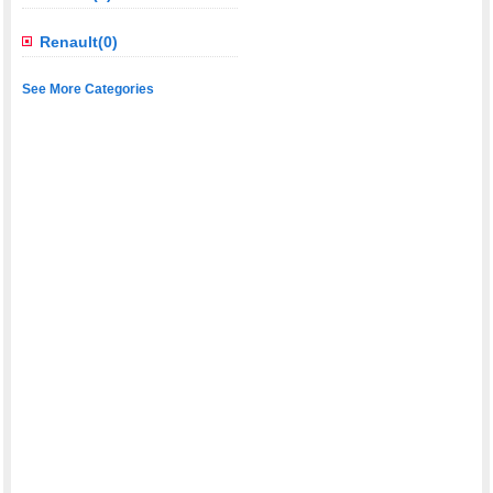
Renault(0)
See More Categories