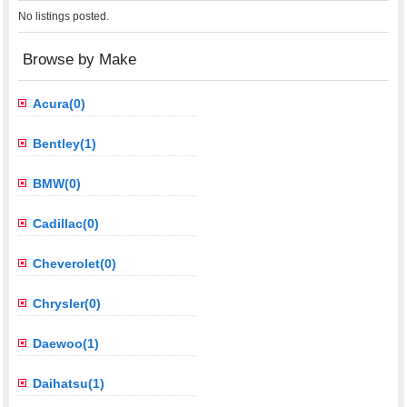
No listings posted.
Browse by Make
Acura(0)
Bentley(1)
BMW(0)
Cadillac(0)
Cheverolet(0)
Chrysler(0)
Daewoo(1)
Daihatsu(1)