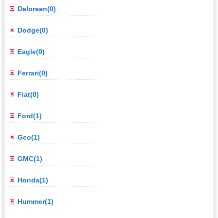
Delorean(0)
Dodge(0)
Eagle(0)
Ferrari(0)
Fiat(0)
Ford(1)
Geo(1)
GMC(1)
Honda(1)
Hummer(1)