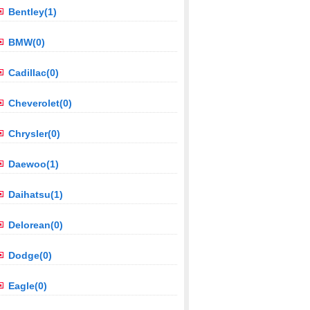
Bentley(1)
BMW(0)
Cadillac(0)
Cheverolet(0)
Chrysler(0)
Daewoo(1)
Daihatsu(1)
Delorean(0)
Dodge(0)
Eagle(0)