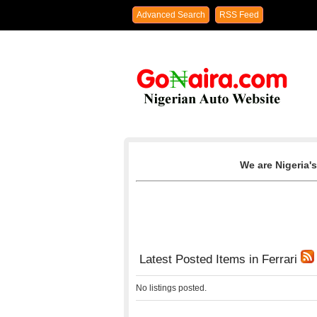
Advanced Search
RSS Feed
We are Nigeria's
Latest Posted Items in Ferrari
No listings posted.