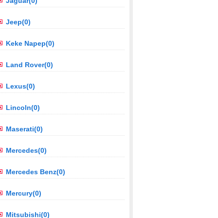
Jaguar(0)
Jeep(0)
Keke Napep(0)
Land Rover(0)
Lexus(0)
Lincoln(0)
Maserati(0)
Mercedes(0)
Mercedes Benz(0)
Mercury(0)
Mitsubishi(0)