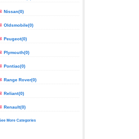
Nissan(0)
Oldsmobile(0)
Peugeot(0)
Plymouth(0)
Pontiac(0)
Range Rover(0)
Reliant(0)
Renault(0)
See More Categories