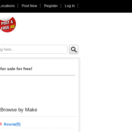
 Locations
Post New
Register
Log In
for sale for free!
Browse by Make
Acura(0)