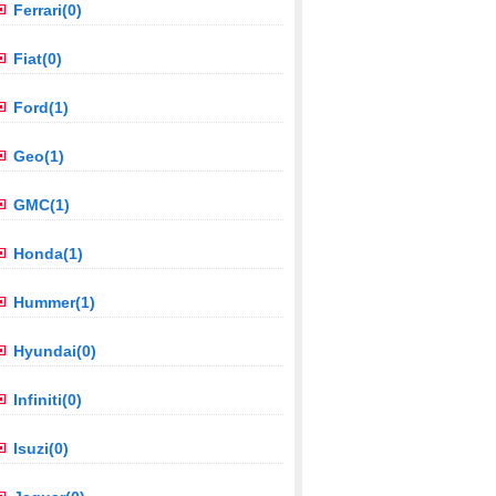
Ferrari(0)
Fiat(0)
Ford(1)
Geo(1)
GMC(1)
Honda(1)
Hummer(1)
Hyundai(0)
Infiniti(0)
Isuzi(0)