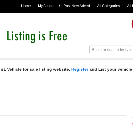
Home
My Account
Post New Advert
All Categories
All
 #1 Vehicle for sale listing website.
Register
and List your vehicle 