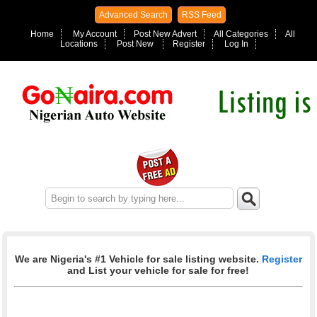
Advanced Search
RSS Feed
Home
My Account
Post New Advert
All Categories
All
Locations
Post New
Register
Log In
We are Nigeria's #1 Vehicle for sale listing website.
Register
and List your vehicle for sale for free!