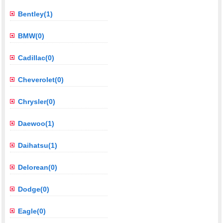
Bentley(1)
BMW(0)
Cadillac(0)
Cheverolet(0)
Chrysler(0)
Daewoo(1)
Daihatsu(1)
Delorean(0)
Dodge(0)
Eagle(0)