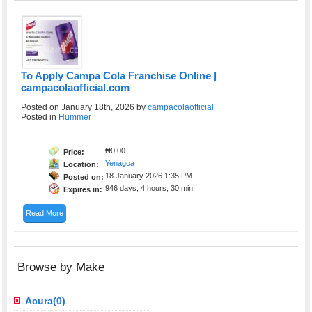
To Apply Campa Cola Franchise Online |
campacolaofficial.com
Posted on January 18th, 2026 by
campacolaofficial
Posted in
Hummer
₦0.00
Price:
Yenagoa
Location:
18 January 2026 1:35 PM
Posted on:
946 days, 4 hours, 30 min
Expires in:
Read More
Browse by Make
Acura(0)