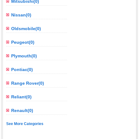
Mitsubishi(0)
Nissan(0)
Oldsmobile(0)
Peugeot(0)
Plymouth(0)
Pontiac(0)
Range Rover(0)
Reliant(0)
Renault(0)
See More Categories