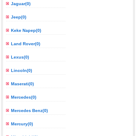
Jaguar(0)
Jeep(0)
Keke Napep(0)
Land Rover(0)
Lexus(0)
Lincoln(0)
Maserati(0)
Mercedes(0)
Mercedes Benz(0)
Mercury(0)