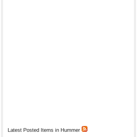
Latest Posted Items in Hummer