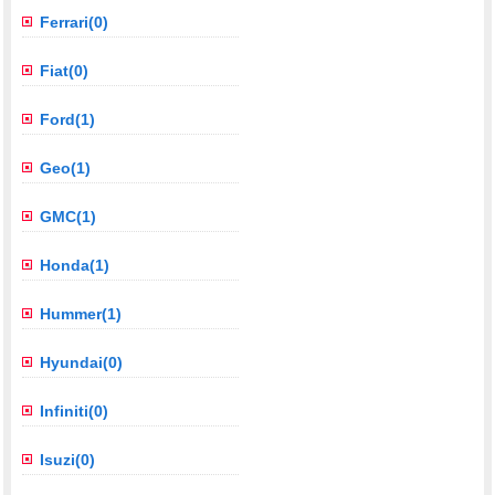
Ferrari(0)
Fiat(0)
Ford(1)
Geo(1)
GMC(1)
Honda(1)
Hummer(1)
Hyundai(0)
Infiniti(0)
Isuzi(0)