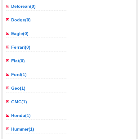
Delorean(0)
Dodge(0)
Eagle(0)
Ferrari(0)
Fiat(0)
Ford(1)
Geo(1)
GMC(1)
Honda(1)
Hummer(1)