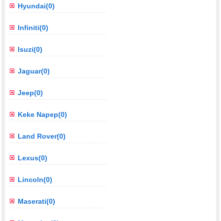
Hyundai(0)
Infiniti(0)
Isuzi(0)
Jaguar(0)
Jeep(0)
Keke Napep(0)
Land Rover(0)
Lexus(0)
Lincoln(0)
Maserati(0)