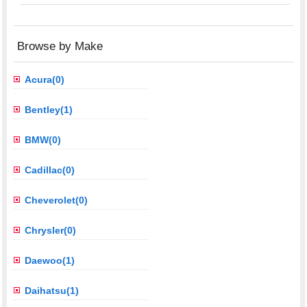
Browse by Make
Acura(0)
Bentley(1)
BMW(0)
Cadillac(0)
Cheverolet(0)
Chrysler(0)
Daewoo(1)
Daihatsu(1)