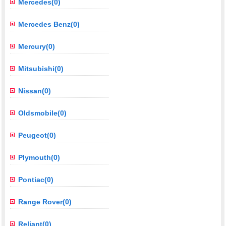
Mercedes(0)
Mercedes Benz(0)
Mercury(0)
Mitsubishi(0)
Nissan(0)
Oldsmobile(0)
Peugeot(0)
Plymouth(0)
Pontiac(0)
Range Rover(0)
Reliant(0)