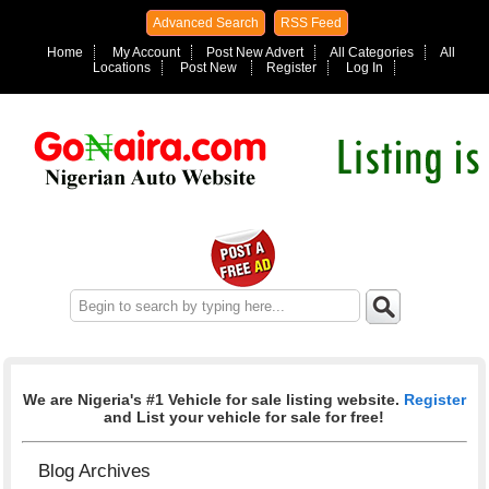
Advanced Search
RSS Feed
Home
My Account
Post New Advert
All Categories
All
Locations
Post New
Register
Log In
We are Nigeria's #1 Vehicle for sale listing website.
Register
and List your vehicle for sale for free!
Blog Archives