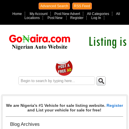
Advanced Search
RSS Feed
Home
My Account
Post New Advert
All Categories
All
Locations
Post New
Register
Log In
We are Nigeria's #1 Vehicle for sale listing website.
Register
and List your vehicle for sale for free!
Blog Archives