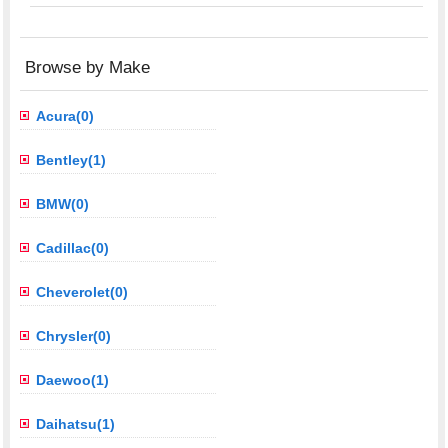
Browse by Make
Acura(0)
Bentley(1)
BMW(0)
Cadillac(0)
Cheverolet(0)
Chrysler(0)
Daewoo(1)
Daihatsu(1)