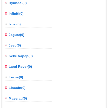
Hyundai(0)
Infiniti(0)
Isuzi(0)
Jaguar(0)
Jeep(0)
Keke Napep(0)
Land Rover(0)
Lexus(0)
Lincoln(0)
Maserati(0)