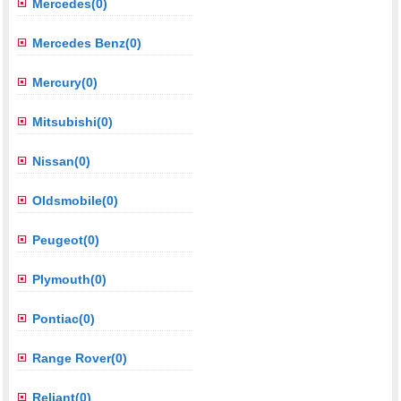
Mercedes(0)
Mercedes Benz(0)
Mercury(0)
Mitsubishi(0)
Nissan(0)
Oldsmobile(0)
Peugeot(0)
Plymouth(0)
Pontiac(0)
Range Rover(0)
Reliant(0)