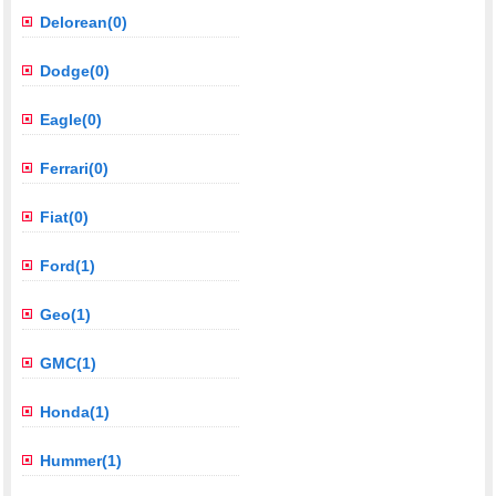
Delorean(0)
Dodge(0)
Eagle(0)
Ferrari(0)
Fiat(0)
Ford(1)
Geo(1)
GMC(1)
Honda(1)
Hummer(1)