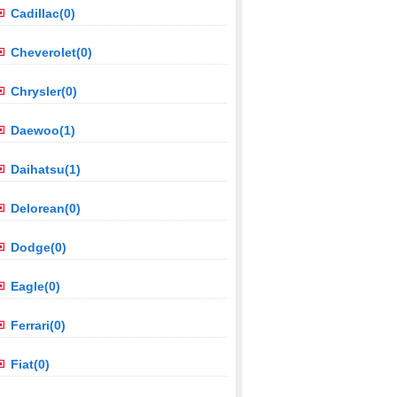
Cadillac(0)
Cheverolet(0)
Chrysler(0)
Daewoo(1)
Daihatsu(1)
Delorean(0)
Dodge(0)
Eagle(0)
Ferrari(0)
Fiat(0)