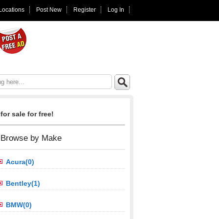
 Locations
Post New
Register
Log In
for sale for free!
Browse by Make
Acura(0)
Bentley(1)
BMW(0)