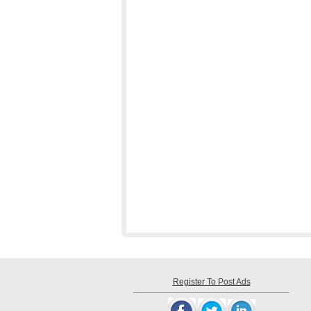
Register To Post Ads