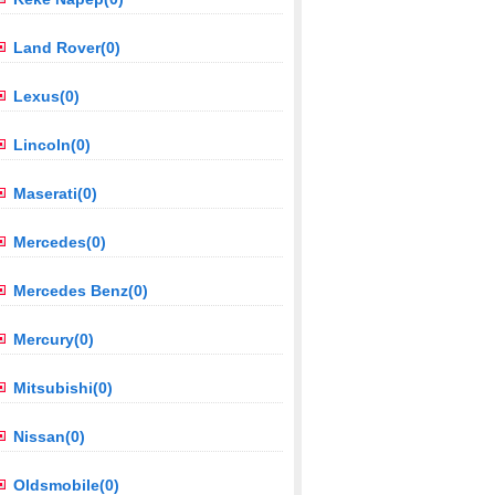
Land Rover(0)
Lexus(0)
Lincoln(0)
Maserati(0)
Mercedes(0)
Mercedes Benz(0)
Mercury(0)
Mitsubishi(0)
Nissan(0)
Oldsmobile(0)