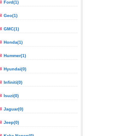
Ford(1)
Geo(1)
GMC(1)
Honda(1)
Hummer(1)
Hyundai(0)
Infiniti(0)
Isuzi(0)
Jaguar(0)
Jeep(0)
Keke Napep(0)