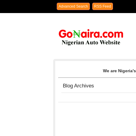
Advanced Search
RSS Feed
We are Nigeria's
Blog Archives