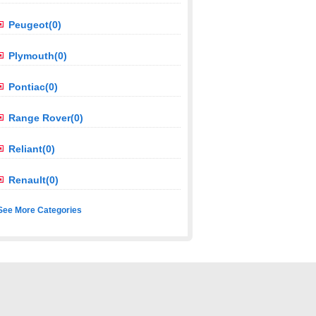
Peugeot(0)
Plymouth(0)
Pontiac(0)
Range Rover(0)
Reliant(0)
Renault(0)
See More Categories