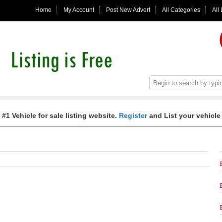
Home
My Account
Post New Advert
All Categories
All
 #1 Vehicle for sale listing website.
Register
and List your vehicle 