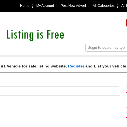
Home
My Account
Post New Advert
All Categories
All
 #1 Vehicle for sale listing website.
Register
and List your vehicle 