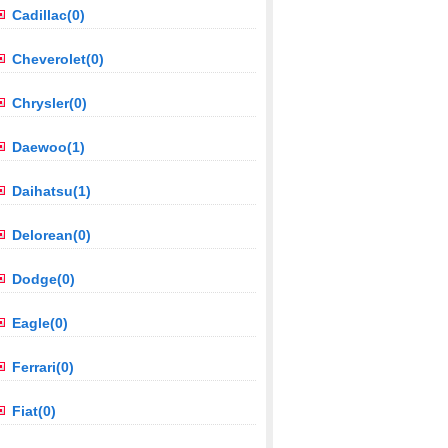
Cadillac(0)
Cheverolet(0)
Chrysler(0)
Daewoo(1)
Daihatsu(1)
Delorean(0)
Dodge(0)
Eagle(0)
Ferrari(0)
Fiat(0)