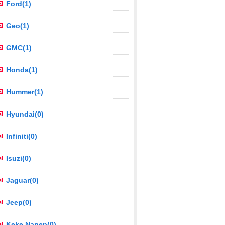
Ford(1)
Geo(1)
GMC(1)
Honda(1)
Hummer(1)
Hyundai(0)
Infiniti(0)
Isuzi(0)
Jaguar(0)
Jeep(0)
Keke Napep(0)