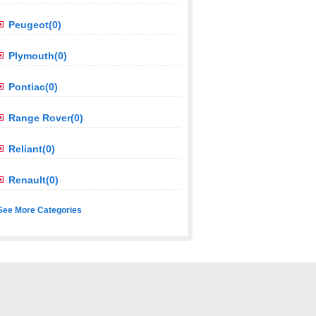
Peugeot(0)
Plymouth(0)
Pontiac(0)
Range Rover(0)
Reliant(0)
Renault(0)
See More Categories