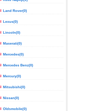
Land Rover(0)
Lexus(0)
Lincoln(0)
Maserati(0)
Mercedes(0)
Mercedes Benz(0)
Mercury(0)
Mitsubishi(0)
Nissan(0)
Oldsmobile(0)