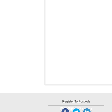
Register To Post Ads