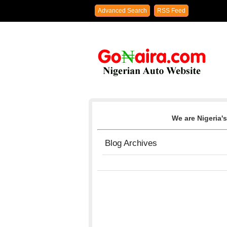
Advanced Search
RSS Feed
We are Nigeria's
Blog Archives