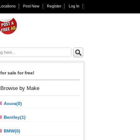
 Locations
Post New
Register
Log In
for sale for free!
Browse by Make
Acura(0)
Bentley(1)
BMW(0)