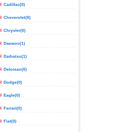
Cadillac(0)
Cheverolet(0)
Chrysler(0)
Daewoo(1)
Daihatsu(1)
Delorean(0)
Dodge(0)
Eagle(0)
Ferrari(0)
Fiat(0)