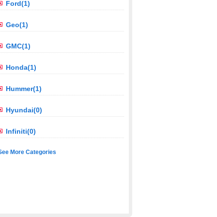
Ford(1)
Geo(1)
GMC(1)
Honda(1)
Hummer(1)
Hyundai(0)
Infiniti(0)
See More Categories