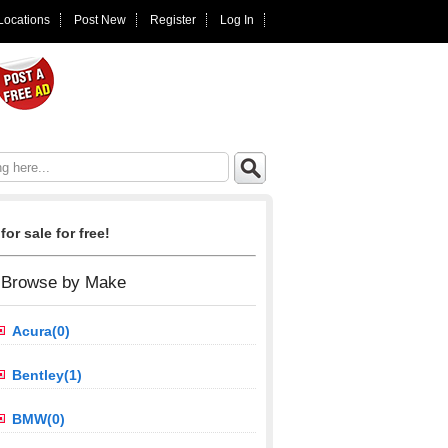
 Locations
Post New
Register
Log In
for sale for free!
Browse by Make
Acura(0)
Bentley(1)
BMW(0)