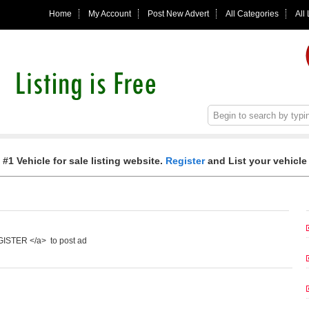
Home
My Account
Post New Advert
All Categories
All
 #1 Vehicle for sale listing website.
Register
and List your vehicle 
EGISTER </a> to post ad