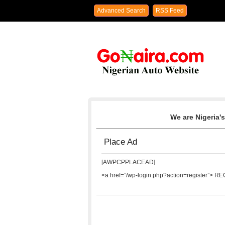
Advanced Search
RSS Feed
We are Nigeria's
Place Ad
[AWPCPPLACEAD]
<a href=”/wp-login.php?action=register”> R