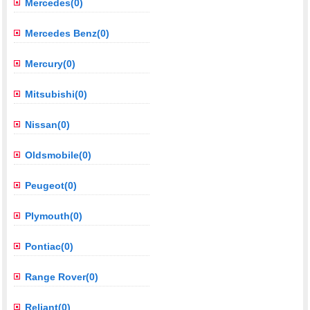
Mercedes(0)
Mercedes Benz(0)
Mercury(0)
Mitsubishi(0)
Nissan(0)
Oldsmobile(0)
Peugeot(0)
Plymouth(0)
Pontiac(0)
Range Rover(0)
Reliant(0)