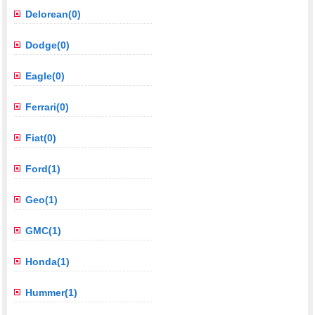
Delorean(0)
Dodge(0)
Eagle(0)
Ferrari(0)
Fiat(0)
Ford(1)
Geo(1)
GMC(1)
Honda(1)
Hummer(1)