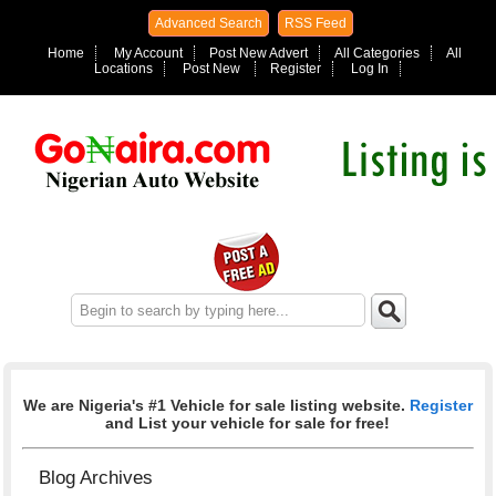
Advanced Search
RSS Feed
Home
My Account
Post New Advert
All Categories
All
Locations
Post New
Register
Log In
We are Nigeria's #1 Vehicle for sale listing website.
Register
and List your vehicle for sale for free!
Blog Archives