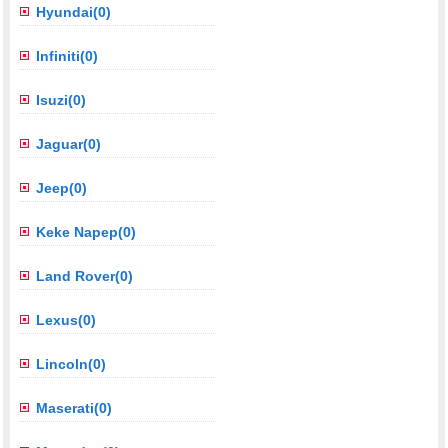
Hyundai(0)
Infiniti(0)
Isuzi(0)
Jaguar(0)
Jeep(0)
Keke Napep(0)
Land Rover(0)
Lexus(0)
Lincoln(0)
Maserati(0)