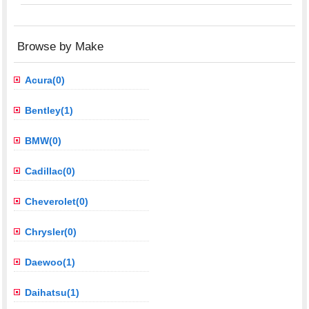
Browse by Make
Acura(0)
Bentley(1)
BMW(0)
Cadillac(0)
Cheverolet(0)
Chrysler(0)
Daewoo(1)
Daihatsu(1)