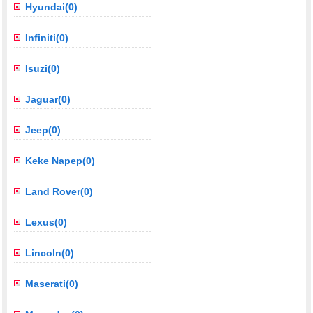
Hyundai(0)
Infiniti(0)
Isuzi(0)
Jaguar(0)
Jeep(0)
Keke Napep(0)
Land Rover(0)
Lexus(0)
Lincoln(0)
Maserati(0)