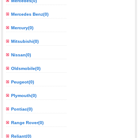
Mercedes(0)
Mercedes Benz(0)
Mercury(0)
Mitsubishi(0)
Nissan(0)
Oldsmobile(0)
Peugeot(0)
Plymouth(0)
Pontiac(0)
Range Rover(0)
Reliant(0)