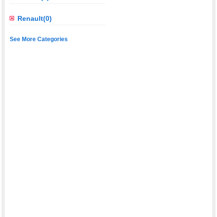
Renault(0)
See More Categories