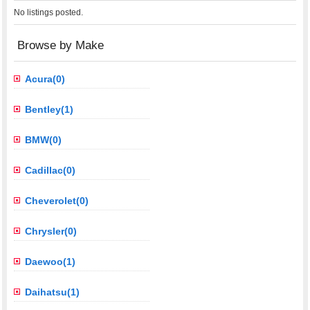
No listings posted.
Browse by Make
Acura(0)
Bentley(1)
BMW(0)
Cadillac(0)
Cheverolet(0)
Chrysler(0)
Daewoo(1)
Daihatsu(1)