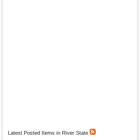
Latest Posted Items in River State