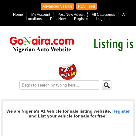
Advanced Search
RSS Feed
Home
My Account
Post New Advert
All Categories
All
Locations
Post New
Register
Log In
We are Nigeria's #1 Vehicle for sale listing website.
Register
and List your vehicle for sale for free!