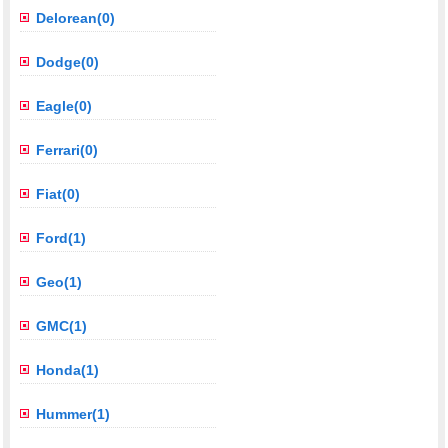
Delorean(0)
Dodge(0)
Eagle(0)
Ferrari(0)
Fiat(0)
Ford(1)
Geo(1)
GMC(1)
Honda(1)
Hummer(1)