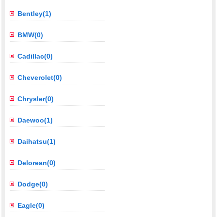
Bentley(1)
BMW(0)
Cadillac(0)
Cheverolet(0)
Chrysler(0)
Daewoo(1)
Daihatsu(1)
Delorean(0)
Dodge(0)
Eagle(0)