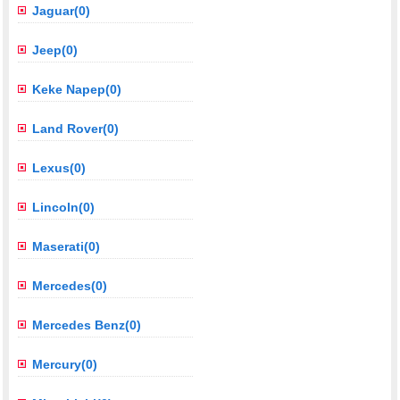
Jaguar(0)
Jeep(0)
Keke Napep(0)
Land Rover(0)
Lexus(0)
Lincoln(0)
Maserati(0)
Mercedes(0)
Mercedes Benz(0)
Mercury(0)