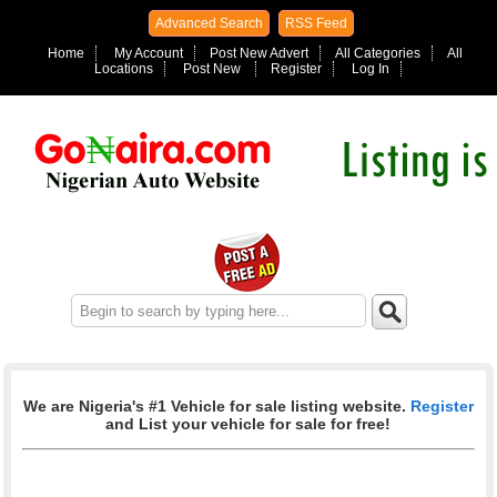
Advanced Search
RSS Feed
Home
My Account
Post New Advert
All Categories
All
Locations
Post New
Register
Log In
We are Nigeria's #1 Vehicle for sale listing website.
Register
and List your vehicle for sale for free!