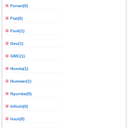
Ferrari(0)
Fiat(0)
Ford(1)
Geo(1)
GMC(1)
Honda(1)
Hummer(1)
Hyundai(0)
Infiniti(0)
Isuzi(0)