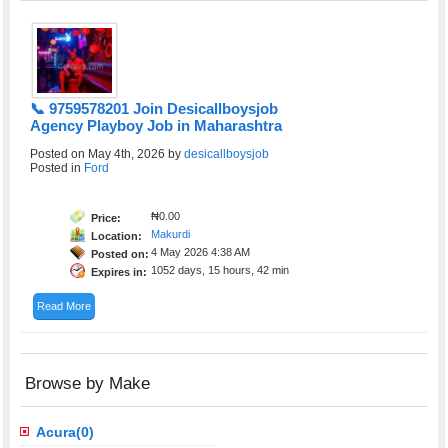
📞 9759578201 Join Desicallboysjob
Agency Playboy Job in Maharashtra
Posted on May 4th, 2026 by
desicallboysjob
Posted in
Ford
₦0.00
Price:
Makurdi
Location:
4 May 2026 4:38 AM
Posted on:
1052 days, 15 hours, 42 min
Expires in:
Read More
Browse by Make
Acura(0)