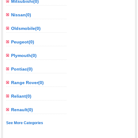
Mitsubishi(0)
Nissan(0)
Oldsmobile(0)
Peugeot(0)
Plymouth(0)
Pontiac(0)
Range Rover(0)
Reliant(0)
Renault(0)
See More Categories