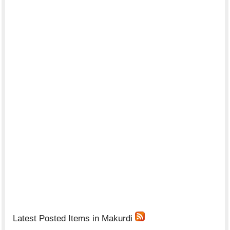
Latest Posted Items in Makurdi