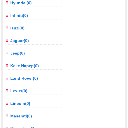
Hyundai(0)
Infiniti(0)
Isuzi(0)
Jaguar(0)
Jeep(0)
Keke Napep(0)
Land Rover(0)
Lexus(0)
Lincoln(0)
Maserati(0)