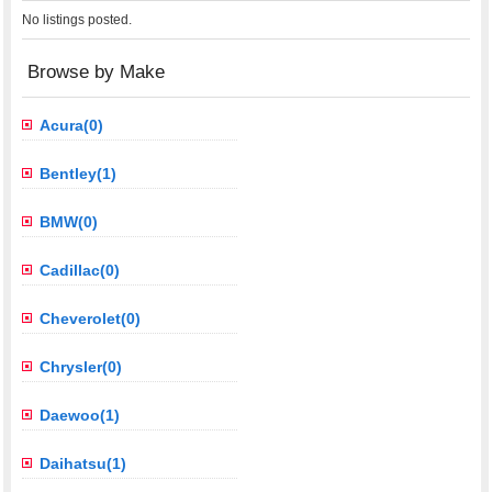
No listings posted.
Browse by Make
Acura(0)
Bentley(1)
BMW(0)
Cadillac(0)
Cheverolet(0)
Chrysler(0)
Daewoo(1)
Daihatsu(1)