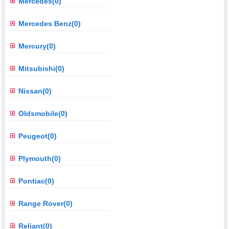
Mercedes(0)
Mercedes Benz(0)
Mercury(0)
Mitsubishi(0)
Nissan(0)
Oldsmobile(0)
Peugeot(0)
Plymouth(0)
Pontiac(0)
Range Rover(0)
Reliant(0)