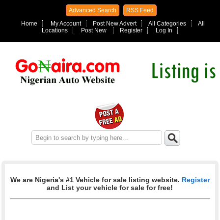
Advanced Search
RSS Feed
Home
My Account
Post New Advert
All Categories
All
Locations
Post New
Register
Log In
We are Nigeria's #1 Vehicle for sale listing website.
Register
and List your vehicle for sale for free!