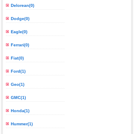
Delorean(0)
Dodge(0)
Eagle(0)
Ferrari(0)
Fiat(0)
Ford(1)
Geo(1)
GMC(1)
Honda(1)
Hummer(1)