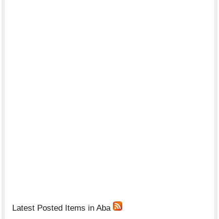
Latest Posted Items in Aba