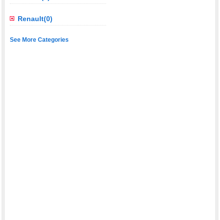
Renault(0)
See More Categories