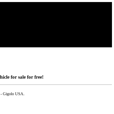
icle for sale for free!
i - Gigolo USA.