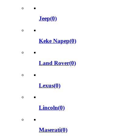
Jeep(0)
Keke Napep(0)
Land Rover(0)
Lexus(0)
Lincoln(0)
Maserati(0)