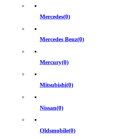
Mercedes(0)
Mercedes Benz(0)
Mercury(0)
Mitsubishi(0)
Nissan(0)
Oldsmobile(0)