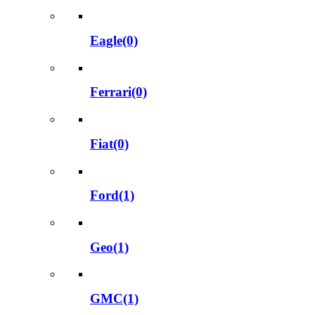
Eagle(0)
Ferrari(0)
Fiat(0)
Ford(1)
Geo(1)
GMC(1)