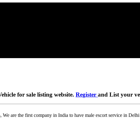
ehicle for sale listing website.
Register
and List your veh
 We are the first company in India to have male escort service in Delh