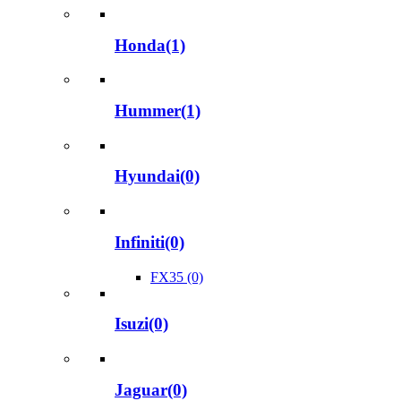
Honda(1)
Hummer(1)
Hyundai(0)
Infiniti(0)
FX35 (0)
Isuzi(0)
Jaguar(0)