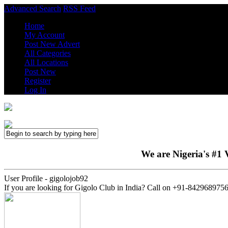
Advanced Search
RSS Feed
Home
My Account
Post New Advert
All Categories
All Locations
Post New
Register
Log In
We are Nigeria's #1 V
User Profile - gigolojob92
If you are looking for Gigolo Club in India? Call on +91-8429689756,