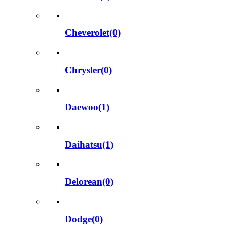
Cheverolet(0)
Chrysler(0)
Daewoo(1)
Daihatsu(1)
Delorean(0)
Dodge(0)