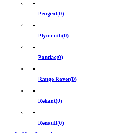
Peugeot(0)
Plymouth(0)
Pontiac(0)
Range Rover(0)
Reliant(0)
Renault(0)