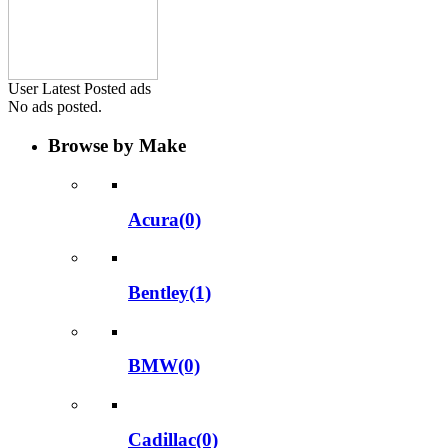
User Latest Posted ads
No ads posted.
Browse by Make
Acura(0)
Bentley(1)
BMW(0)
Cadillac(0)